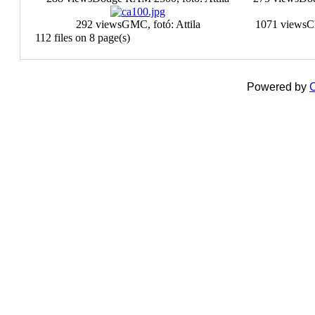
292 views
GMC, fotó: Attila
1071 views
C
112 files on 8 page(s)
Powered by
C