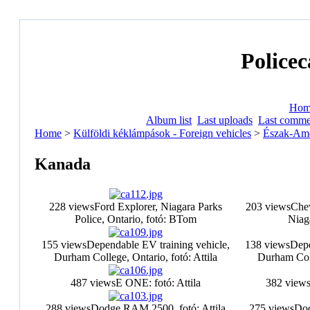
Policec
Hom
Album list
Last uploads
Last comme
Home
>
Külföldi kéklámpások - Foreign vehicles
>
Észak-Ame
Kanada
228 views
Ford Explorer, Niagara Parks
203 views
Chev
Police, Ontario, fotó: BTom
Niag
155 views
Dependable EV training vehicle,
138 views
Depe
Durham College, Ontario, fotó: Attila
Durham Coll
487 views
E ONE: fotó: Attila
382 view
288 views
Dodge RAM 2500, fotó: Attila
275 views
Dod