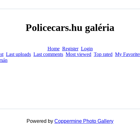
Policecars.hu galéria
Home
Register
Login
st
Last uploads
Last comments
Most viewed
Top rated
My Favorite
mán
Powered by
Coppermine Photo Gallery