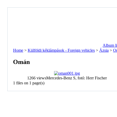
Album li
Home
>
Külföldi kéklámpások - Foreign vehicles
>
Ázsia
>
O
Omán
1266 views
Mercedes-Benz S, fotó: Herr Fischer
1 files on 1 page(s)