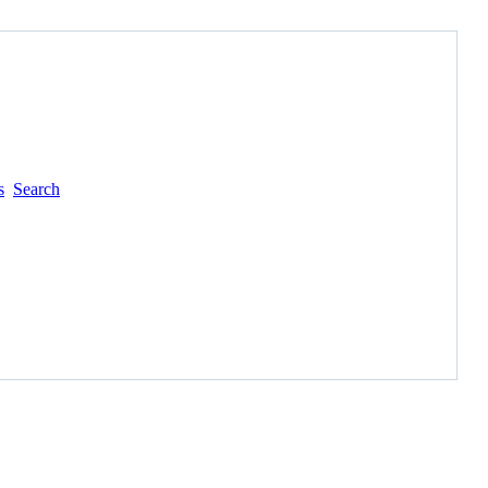
s
Search