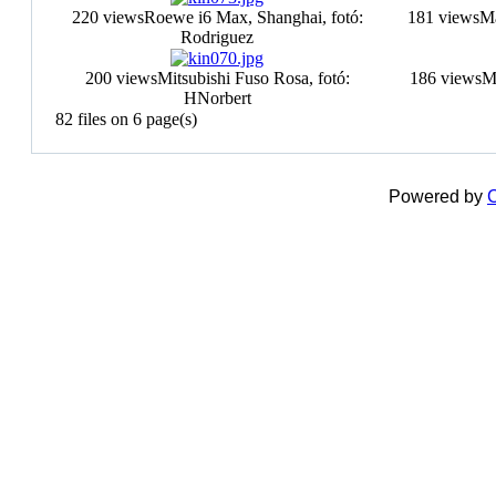
220 views
Roewe i6 Max, Shanghai, fotó:
181 views
Ma
Rodriguez
200 views
Mitsubishi Fuso Rosa, fotó:
186 views
Mi
HNorbert
82 files on 6 page(s)
Powered by
C