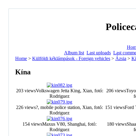
Policec
Hom
Album list
Last uploads
Last comme
Home
>
Külföldi kéklámpások - Foreign vehicles
>
Ázsia
>
K
Kína
203 views
Volkswagen Jetta King, Xian, fotó:
206 views
Toyo
Rodriguez
f
226 views
?, mobile police station, Xian, fotó:
151 views
Ford 
Rodriguez
154 views
Maxus V80, Shanghai, fotó:
180 views
Shaa
Rodriguez
f