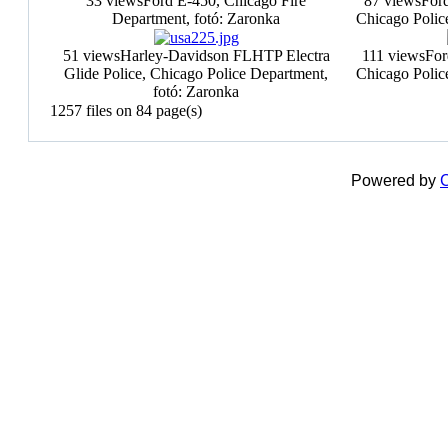
33 views
Ford E-450, Chicago Fire
87 views
Ford
Department, fotó: Zaronka
Chicago Polic
51 views
Harley-Davidson FLHTP Electra
111 views
For
Glide Police, Chicago Police Department,
Chicago Polic
fotó: Zaronka
1257 files on 84 page(s)
Powered by
C