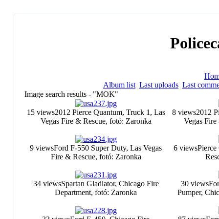
Policec
Hom
Album list
Last uploads
Last comme
Image search results - "MOK"
15 views
2012 Pierce Quantum, Truck 1, Las
8 views
2012 P
Vegas Fire & Rescue, fotó: Zaronka
Vegas Fire
9 views
Ford F-550 Super Duty, Las Vegas
6 views
Pierce
Fire & Rescue, fotó: Zaronka
Resc
34 views
Spartan Gladiator, Chicago Fire
30 views
For
Department, fotó: Zaronka
Pumper, Chic