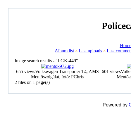
Policec
Hom
Album list
Last uploads
Last commen
Image search results - "LGK-449"
655 views
Volkswagen Transporter T4, AMS
601 views
Volk
Mentõszolgálat, fotó: PChris
Mentõsz
2 files on 1 page(s)
Powered by
C