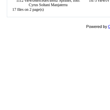
1112 views
Mercedes-Benz Sprinter, fotó:
1473 views
V
Cyrus Soltani Manjaterra
17 files on 2 page(s)
Powered by
C