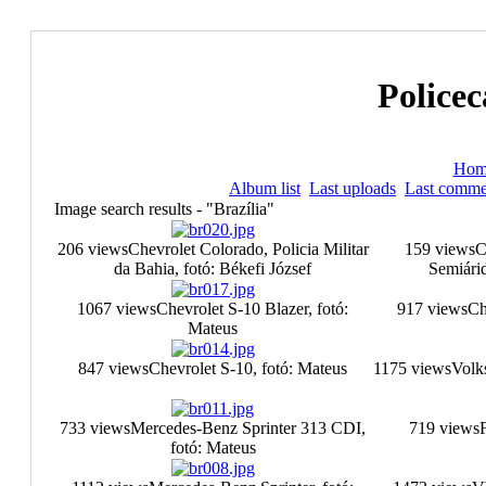
Policec
Hom
Album list
Last uploads
Last comme
Image search results - "Brazília"
206 views
Chevrolet Colorado, Policia Militar
159 views
C
da Bahia, fotó: Békefi József
Semiárid
1067 views
Chevrolet S-10 Blazer, fotó:
917 views
Ch
Mateus
847 views
Chevrolet S-10, fotó: Mateus
1175 views
Volk
733 views
Mercedes-Benz Sprinter 313 CDI,
719 views
F
fotó: Mateus