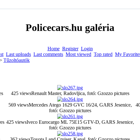
Policecars.hu galéria
Home
Register
Login
st
Last uploads
Last comments
Most viewed
Top rated
My Favorite
>
Tűzoltóautók
es
425 views
Renault Master, Radovljica, fotó: Gzozzo pictures
569 views
Mercedes Atego 1629 GVC 16/24, GARS Jesenice,
40
fotó: Gzozzo pictures
es
425 views
Iveco Eurocargo ML 75E15 GTV-D, GARS Jesenice,
fotó: Gzozzo pictures
s
362 views
Toyota Land Cruiser, Kanal, fotó: Gzozzo pictures