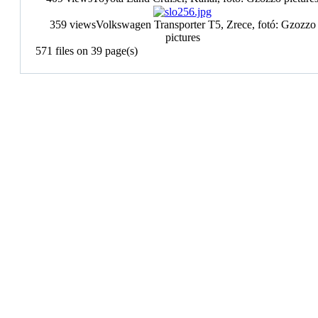
359 views
Volkswagen Transporter T5, Zrece, fotó: Gzozzo
pictures
571 files on 39 page(s)