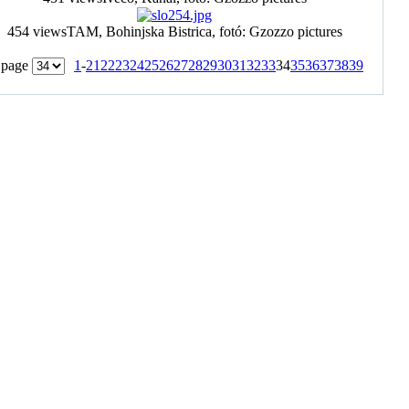
454 views
TAM, Bohinjska Bistrica, fotó: Gzozzo pictures
 page
1
-
21
22
23
24
25
26
27
28
29
30
31
32
33
34
35
36
37
38
39