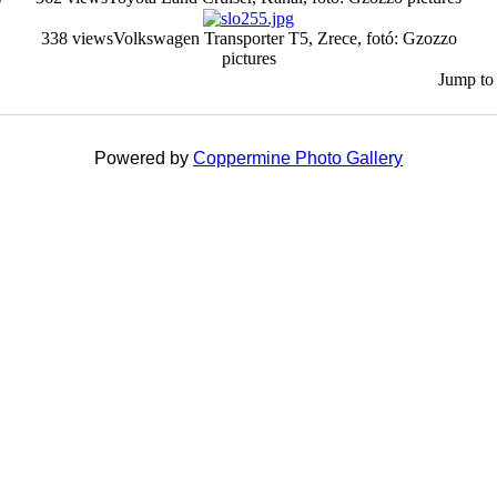
338 views
Volkswagen Transporter T5, Zrece, fotó: Gzozzo
pictures
Jump to
Powered by
Coppermine Photo Gallery