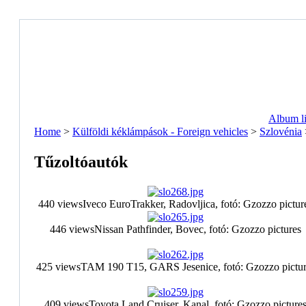
Album li
Home
>
Külföldi kéklámpások - Foreign vehicles
>
Szlovénia
Tűzoltóautók
440 views
Iveco EuroTrakker, Radovljica, fotó: Gzozzo pictur
446 views
Nissan Pathfinder, Bovec, fotó: Gzozzo pictures
425 views
TAM 190 T15, GARS Jesenice, fotó: Gzozzo pictur
409 views
Toyota Land Cruiser, Kanal, fotó: Gzozzo picture