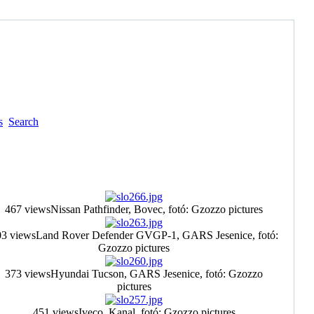
s
Search
467 views
Nissan Pathfinder, Bovec, fotó: Gzozzo pictures
3 views
Land Rover Defender GVGP-1, GARS Jesenice, fotó:
Gzozzo pictures
373 views
Hyundai Tucson, GARS Jesenice, fotó: Gzozzo
pictures
451 views
Iveco, Kanal, fotó: Gzozzo pictures