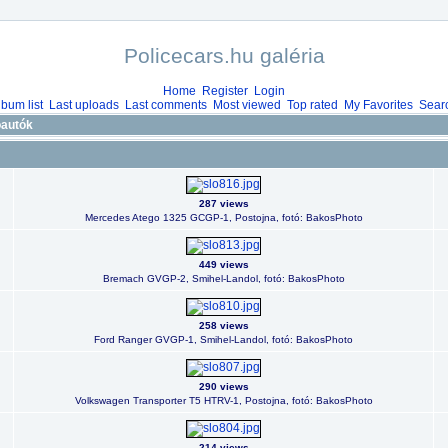
Policecars.hu galéria
Home
Register
Login
lbum list
Last uploads
Last comments
Most viewed
Top rated
My Favorites
Sear
óautók
287 views
Mercedes Atego 1325 GCGP-1, Postojna, fotó: BakosPhoto
449 views
Bremach GVGP-2, Smihel-Landol, fotó: BakosPhoto
258 views
Ford Ranger GVGP-1, Smihel-Landol, fotó: BakosPhoto
290 views
Volkswagen Transporter T5 HTRV-1, Postojna, fotó: BakosPhoto
214 views