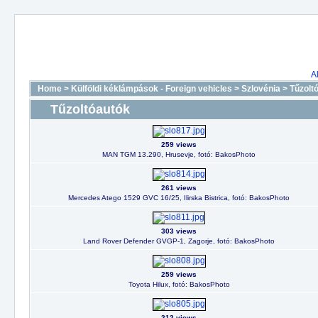
A
Home
>
Külföldi kéklámpások - Foreign vehicles
>
Szlovénia
>
Tűzolt
Tűzoltóautók
259 views
MAN TGM 13.290, Hrusevje, fotó: BakosPhoto
261 views
Mercedes Atego 1529 GVC 16/25, Ilirska Bistrica, fotó: BakosPhoto
303 views
Land Rover Defender GVGP-1, Zagorje, fotó: BakosPhoto
259 views
Toyota Hilux, fotó: BakosPhoto
212 views