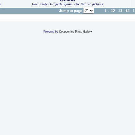
s
Iveco Daily, Gornja Radgona, fotó: Gzozzo pictures
Jump to page
1
-
12
13
14
1
Powered by
Coppermine Photo Gallery