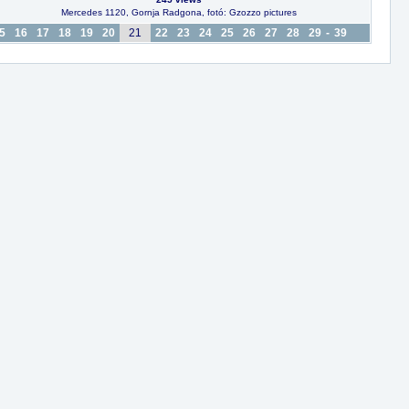
Mercedes 1120, Gornja Radgona, fotó: Gzozzo pictures
5
16
17
18
19
20
21
22
23
24
25
26
27
28
29
-
39