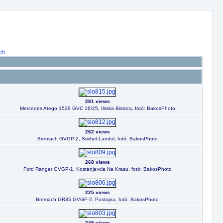
ch
281 views
Mercedes Atego 1529 GVC 16/25, Ilirska Bistrica, fotó: BakosPhoto
262 views
Bremach GVGP-2, Smihel-Landol, fotó: BakosPhoto
268 views
Ford Ranger GVGP-1, Kostanjevcia Na Krasu, fotó: BakosPhoto
225 views
Bremach GR35 GVGP-2, Postojna, fotó: BakosPhoto
245 views