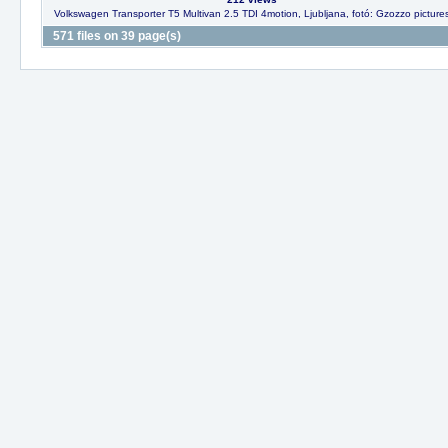
Volkswagen Transporter T5 Multivan 2.5 TDI 4motion, Ljubljana, fotó: Gzozzo picture
571 files on 39 page(s)