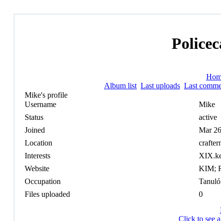
Policec
Hom
Album list
Last uploads
Last comme
Mike's profile
Username
Mike
Status
active
Joined
Mar 26
Location
crafte
Interests
XIX.k
Website
KIM; 
Occupation
Tanuló
Files uploaded
0
Click to see