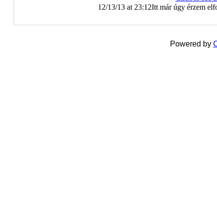
12/13/13 at 23:12
Itt már úgy érzem elf
Powered by
C