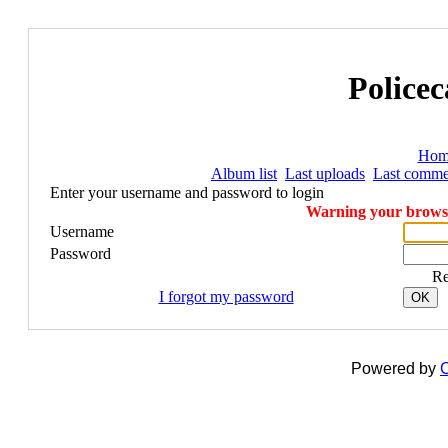
Policec
Hom
Album list
Last uploads
Last comme
Enter your username and password to login
Warning your browser
Username
Password
R
I forgot my password
OK
Powered by
C