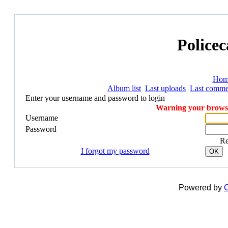
Policec
Hom
Album list
Last uploads
Last comme
Enter your username and password to login
Warning your browser
Username
Password
R
I forgot my password
OK
Powered by
C