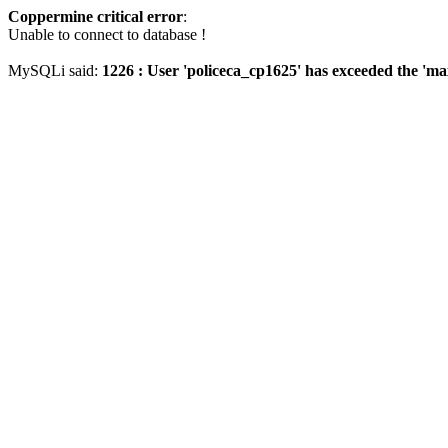
Coppermine critical error
:
Unable to connect to database !
MySQLi said:
1226 : User 'policeca_cp1625' has exceeded the 'ma