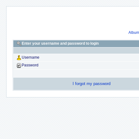
Album 
Enter your username and password to login
Username
Password
I forgot my password