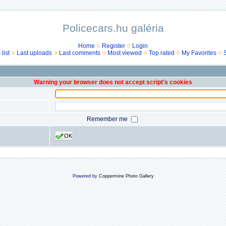
Policecars.hu galéria
Home
Register
Login
list
Last uploads
Last comments
Most viewed
Top rated
My Favorites
Warning your browser does not accept script's cookies
Remember me
OK
Powered by
Coppermine Photo Gallery