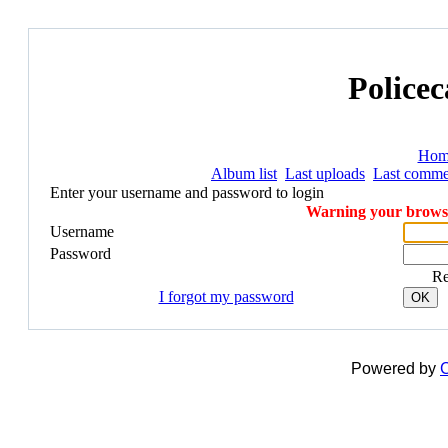
Policec
Hom
Album list
Last uploads
Last comme
Enter your username and password to login
Warning your browser
Username
Password
R
I forgot my password
OK
Powered by
C