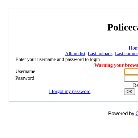
Policec
Hom
Album list
Last uploads
Last comme
Enter your username and password to login
Warning your browser
Username
Password
R
I forgot my password
OK
Powered by
C