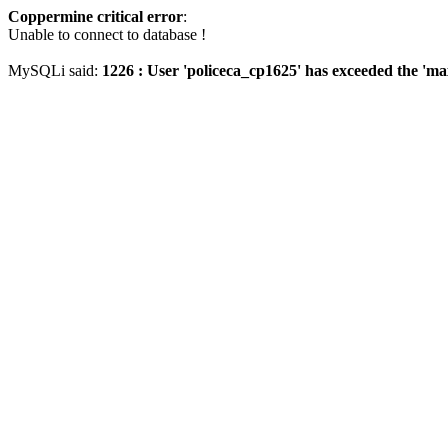
Coppermine critical error
:
Unable to connect to database !
MySQLi said:
1226 : User 'policeca_cp1625' has exceeded the 'ma