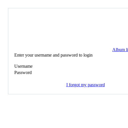
Album li
Enter your username and password to login
Username
Password
I forgot my password