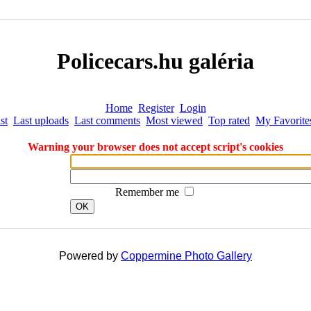
Policecars.hu galéria
Home
Register
Login
st
Last uploads
Last comments
Most viewed
Top rated
My Favorite
Warning your browser does not accept script's cookies
Remember me
OK
Powered by
Coppermine Photo Gallery