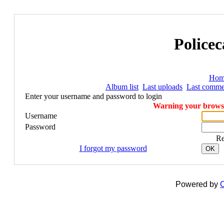
Policec
Hom
Album list
Last uploads
Last comme
Enter your username and password to login
Warning your browser
Username
Password
R
I forgot my password
OK
Powered by
C