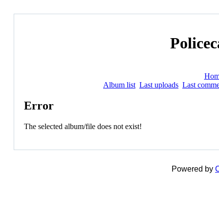
Policec
Hom
Album list
Last uploads
Last comme
Error
The selected album/file does not exist!
Powered by
C