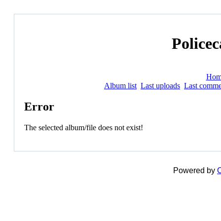
Policec
Hom
Album list
Last uploads
Last comme
Error
The selected album/file does not exist!
Powered by
C