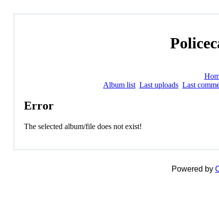
Policec
Hom
Album list
Last uploads
Last comme
Error
The selected album/file does not exist!
Powered by
C