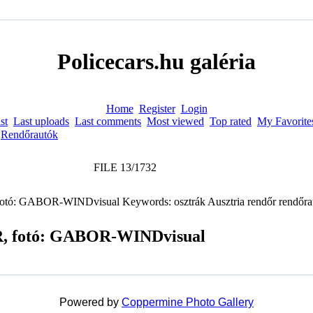
Policecars.hu galéria
Home
Register
Login
st
Last uploads
Last comments
Most viewed
Top rated
My Favorite
>
Rendőrautók
FILE 13/1732
CR, fotó: GABOR-WINDvisual
Powered by
Coppermine Photo Gallery