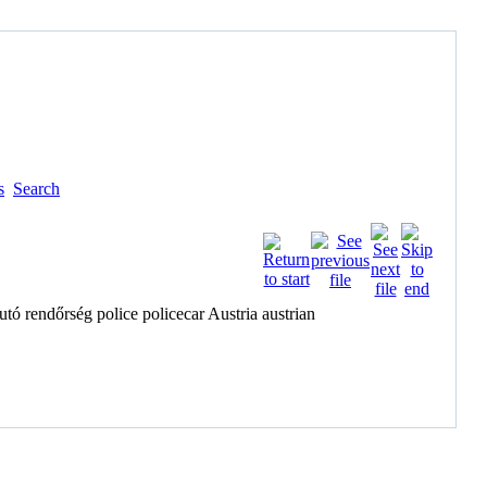
s
Search