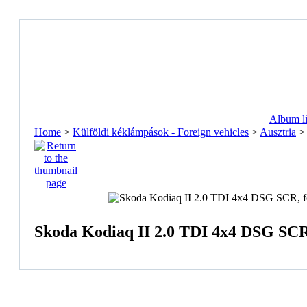
Album li
Home
>
Külföldi kéklámpások - Foreign vehicles
>
Ausztria
Skoda Kodiaq II 2.0 TDI 4x4 DSG S