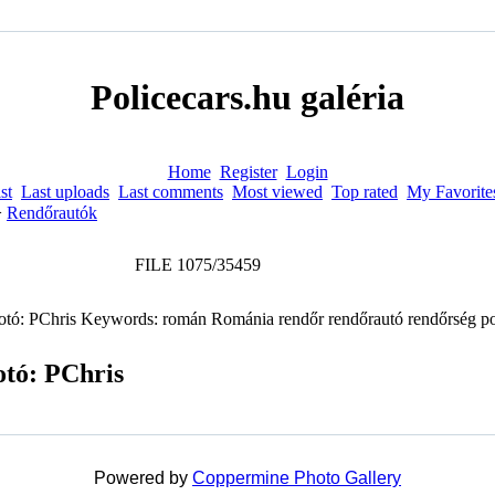
Policecars.hu galéria
Home
Register
Login
st
Last uploads
Last comments
Most viewed
Top rated
My Favorite
>
Rendőrautók
FILE 1075/35459
otó: PChris
Powered by
Coppermine Photo Gallery