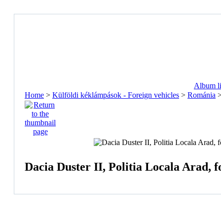
Album li
Home
>
Külföldi kéklámpások - Foreign vehicles
>
Románia
Dacia Duster II, Politia Locala Arad, f