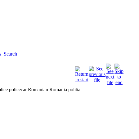
s
Search