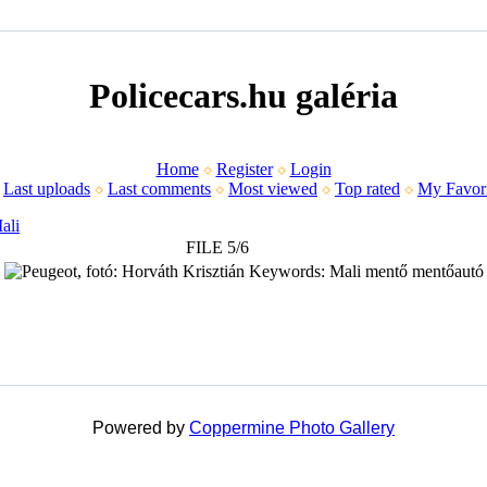
Policecars.hu galéria
Home
Register
Login
Last uploads
Last comments
Most viewed
Top rated
My Favori
ali
FILE 5/6
Powered by
Coppermine Photo Gallery