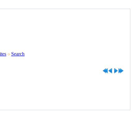
tes
Search