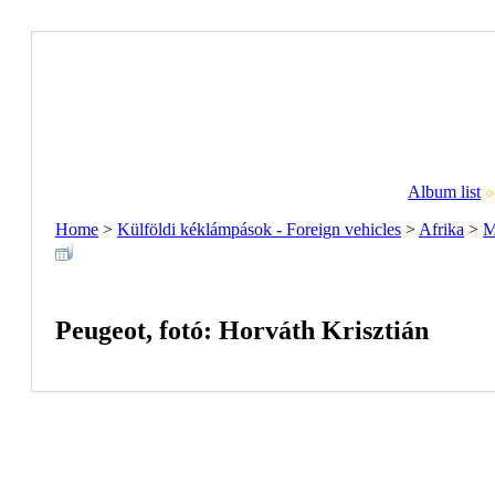
Album list
Home
>
Külföldi kéklámpások - Foreign vehicles
>
Afrika
>
M
Peugeot, fotó: Horváth Krisztián