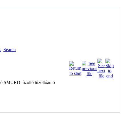
s
Search