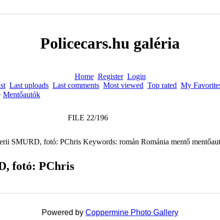
Policecars.hu galéria
Home
Register
Login
st
Last uploads
Last comments
Most viewed
Top rated
My Favorite
>
Mentőautók
FILE 22/196
, fotó: PChris
Powered by
Coppermine Photo Gallery