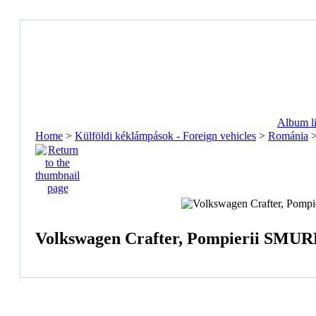
Album li
Home
>
Külföldi kéklámpások - Foreign vehicles
>
Románia
Volkswagen Crafter, Pompierii SMURD