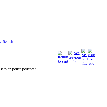
s
Search