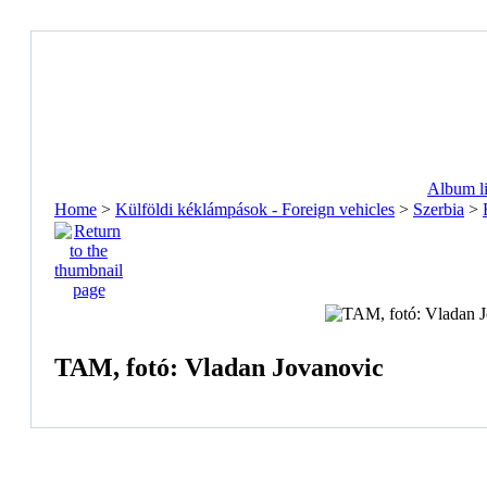
Album li
Home
>
Külföldi kéklámpások - Foreign vehicles
>
Szerbia
>
TAM, fotó: Vladan Jovanovic