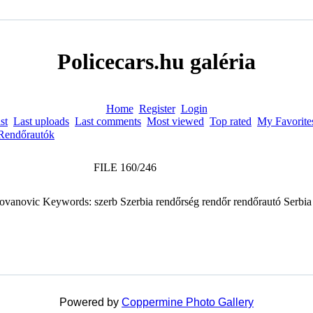
Policecars.hu galéria
Home
Register
Login
st
Last uploads
Last comments
Most viewed
Top rated
My Favorite
Rendőrautók
FILE 160/246
Powered by
Coppermine Photo Gallery