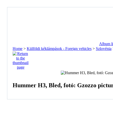
Album li
Home
>
Külföldi kéklámpások - Foreign vehicles
>
Szlovénia
Hummer H3, Bled, fotó: Gzozzo pictu