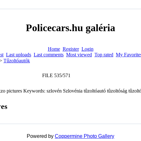
Policecars.hu galéria
Home
Register
Login
st
Last uploads
Last comments
Most viewed
Top rated
My Favorite
>
Tűzoltóautók
FILE 535/571
res
Powered by
Coppermine Photo Gallery