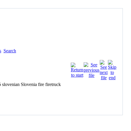
s
Search