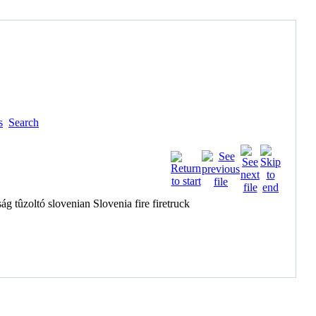
s
Search