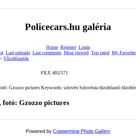
Policecars.hu galéria
Home
Register
Login
st
Last uploads
Last comments
Most viewed
Top rated
My Favorite
>
Tűzoltóautók
FILE 402/571
 fotó: Gzozzo pictures
Powered by
Coppermine Photo Gallery