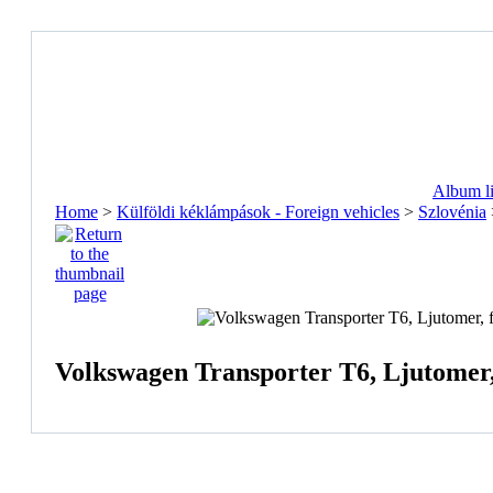
Album li
Home
>
Külföldi kéklámpások - Foreign vehicles
>
Szlovénia
Volkswagen Transporter T6, Ljutomer,