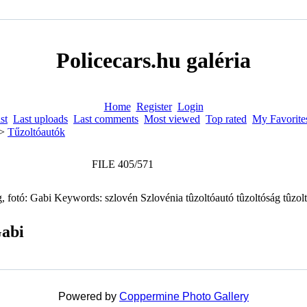
Policecars.hu galéria
Home
Register
Login
st
Last uploads
Last comments
Most viewed
Top rated
My Favorite
>
Tűzoltóautók
FILE 405/571
Gabi
Powered by
Coppermine Photo Gallery