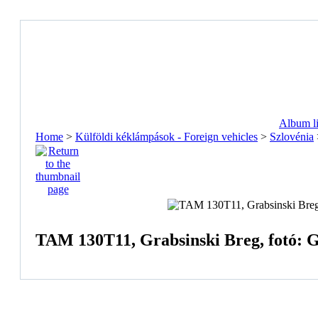
Album li
Home
>
Külföldi kéklámpások - Foreign vehicles
>
Szlovénia
TAM 130T11, Grabsinski Breg, fotó: 