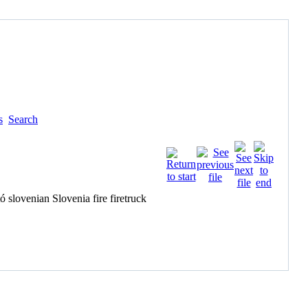
s
Search