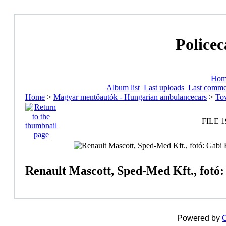
Policec
Hom
Album list
Last uploads
Last comme
Home
>
Magyar mentőautók - Hungarian ambulancecars
>
Tov
FILE 1
Renault Mascott, Sped-Med Kft., fotó:
Powered by
C