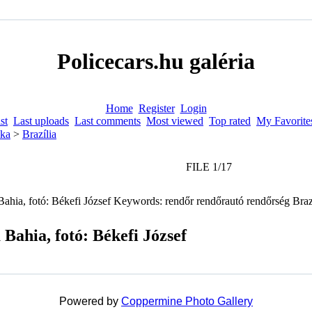
Policecars.hu galéria
Home
Register
Login
st
Last uploads
Last comments
Most viewed
Top rated
My Favorite
ka
>
Brazília
FILE 1/17
 Bahia, fotó: Békefi József
Powered by
Coppermine Photo Gallery