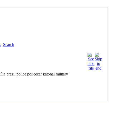
s
Search