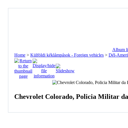
Album li
Home
>
Külföldi kéklámpások - Foreign vehicles
>
Dél-Ameri
Chevrolet Colorado, Policia Militar da